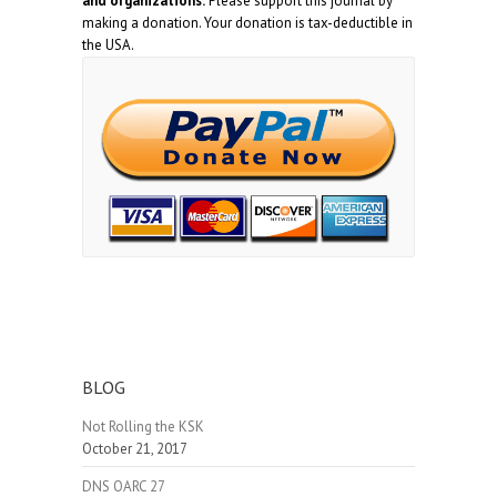
and organizations.
Please support this journal by
making a donation. Your donation is tax-deductible in
the USA.
BLOG
Not Rolling the KSK
October 21, 2017
DNS OARC 27