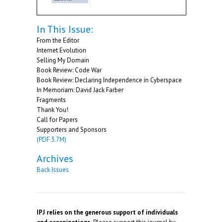
In This Issue:
From the Editor
Internet Evolution
Selling My Domain
Book Review: Code War
Book Review: Declaring Independence in Cyberspace
In Memoriam: David Jack Farber
Fragments
Thank You!
Call for Papers
Supporters and Sponsors
(PDF 3.7M)
Archives
Back Issues
IPJ relies on the generous support of individuals