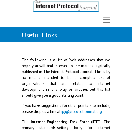
Useful Links
The following is a list of Web addresses that we
hope you will find relevant to the material typically
published in The Internet Protocol Journal. This is by
no means intended to be a complete list of
organizations that are related to Internet
development in one way or another, but this list
should give you a good starting point.
If you have suggestions for other pointers to include,
please drop us a line at
ipj@protocoljournal.org
The
Internet Engineering Task Force
(IETF). The
primary standards-setting body for Internet