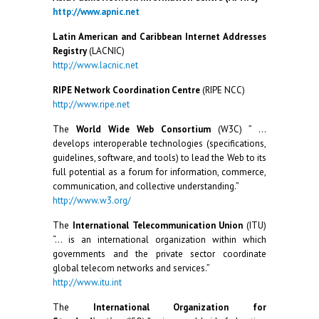
http://www.apnic.net
Latin American and Caribbean Internet Addresses
Registry
(LACNIC)
http://www.lacnic.net
RIPE Network Coordination Centre
(RIPE NCC)
http://www.ripe.net
The
World Wide Web Consortium
(W3C) ” …
develops interoperable technologies (specifications,
guidelines, software, and tools) to lead the Web to its
full potential as a forum for information, commerce,
communication, and collective understanding.”
http://www.w3.org/
The
International Telecommunication Union
(ITU)
“… is an international organization within which
governments and the private sector coordinate
global telecom networks and services.”
http://www.itu.int
The
International Organization for