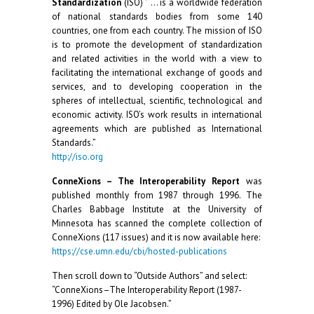
Standardization
(ISO) ” … is a worldwide federation
of national standards bodies from some 140
countries, one from each country. The mission of ISO
is to promote the development of standardization
and related activities in the world with a view to
facilitating the international exchange of goods and
services, and to developing cooperation in the
spheres of intellectual, scientific, technological and
economic activity. ISO’s work results in international
agreements which are published as International
Standards.”
http://iso.org
ConneXions – The Interoperability Report
was
published monthly from 1987 through 1996. The
Charles Babbage Institute at the University of
Minnesota has scanned the complete collection of
ConneXions (117 issues) and it is now available here:
https://cse.umn.edu/cbi/hosted-publications
Then scroll down to “Outside Authors” and select:
“ConneXions–The Interoperability Report (1987-
1996) Edited by Ole Jacobsen.”