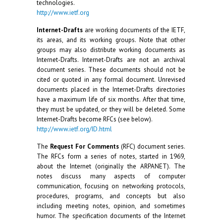
technologies.
http://www.ietf.org
Internet-Drafts
are working documents of the IETF,
its areas, and its working groups. Note that other
groups may also distribute working documents as
Internet-Drafts. Internet-Drafts are not an archival
document series. These documents should not be
cited or quoted in any formal document. Unrevised
documents placed in the Internet-Drafts directories
have a maximum life of six months. After that time,
they must be updated, or they will be deleted. Some
Internet-Drafts become RFCs (see below).
http://www.ietf.org/ID.html
The
Request For Comments
(RFC) document series.
The RFCs form a series of notes, started in 1969,
about the Internet (originally the ARPANET). The
notes discuss many aspects of computer
communication, focusing on networking protocols,
procedures, programs, and concepts but also
including meeting notes, opinion, and sometimes
humor. The specification documents of the Internet