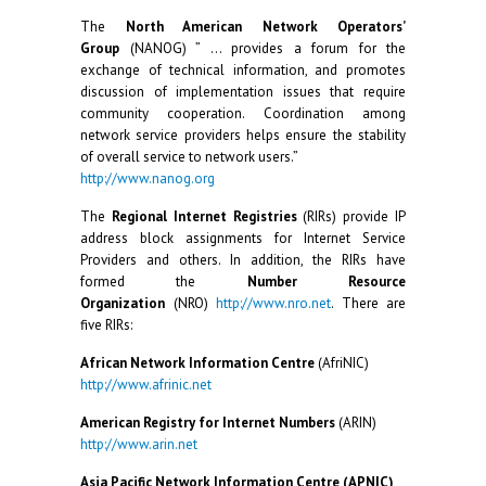
The
North American Network Operators’
Group
(NANOG) ” … provides a forum for the
exchange of technical information, and promotes
discussion of implementation issues that require
community cooperation. Coordination among
network service providers helps ensure the stability
of overall service to network users.”
http://www.nanog.org
The
Regional Internet Registries
(RIRs) provide IP
address block assignments for Internet Service
Providers and others. In addition, the RIRs have
formed the
Number Resource
Organization
(NRO)
http://www.nro.net
. There are
five RIRs:
African Network Information Centre
(AfriNIC)
http://www.afrinic.net
American Registry for Internet Numbers
(ARIN)
http://www.arin.net
Asia Pacific Network Information Centre (APNIC)