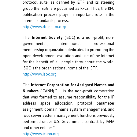
protocol suite, as defined by IETF and its steering
group the IESG, are published as RFCs. Thus, the RFC
publication process plays in important role in the
Internet standards process.
http://www.rfc-editor.org/
The
Internet Society
(ISOC) is a non-profit, non-
governmental, international, professional
membership organization dedicated to promoting the
open development, evolution and use of the Internet
for the benefit of all people throughout the world.
ISOC is the organizational home of the IETF.
http://www.isoc.org
The
Internet Corporation for Assigned Names and
Numbers
(ICANN) ” … is the non-profit corporation
that was formed to assume responsibility for the IP
address space allocation, protocol parameter
assignment, domain name system management, and
root server system management functions previously
performed under U.S. Government contract by IANA
and other entities.”
http://www.icann.org