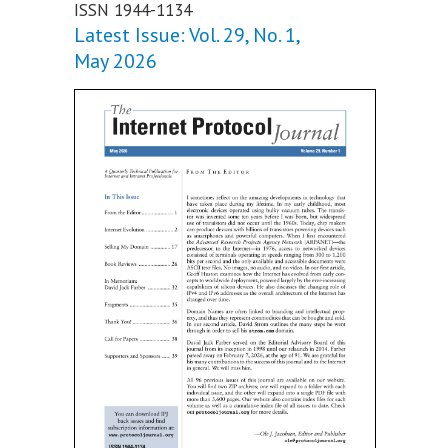
ISSN 1944-1134
Latest Issue: Vol. 29, No. 1,
May 2026