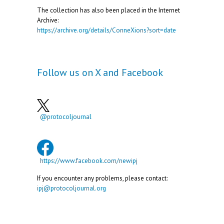
The collection has also been placed in the Internet
Archive:
https://archive.org/details/ConneXions?sort=date
Follow us on X and Facebook
@protocoljournal
https://www.facebook.com/newipj
If you encounter any problems, please contact:
ipj@protocoljournal.org