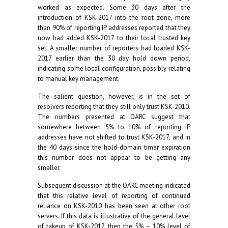
worked as expected. Some 30 days after the
introduction of KSK-2017 into the root zone, more
than 90% of reporting IP addresses reported that they
now had added KSK-2017 to their local trusted key
set. A smaller number of reporters had loaded KSK-
2017 earlier than the 30 day hold down period,
indicating some local configuration, possibly relating
to manual key management.
The salient question, however, is in the set of
resolvers reporting that they still only trust KSK-2010.
The numbers presented at OARC suggest that
somewhere between 5% to 10% of reporting IP
addresses have not shifted to trust KSK-2017, and in
the 40 days since the hold-domain timer expiration
this number does not appear to be getting any
smaller.
Subsequent discussion at the OARC meeting indicated
that this relative level of reporting of continued
reliance on KSK-2010 has been seen at other root
servers. If this data is illustrative of the general level
of takeup of KSK-2017, then the 5% – 10% level of