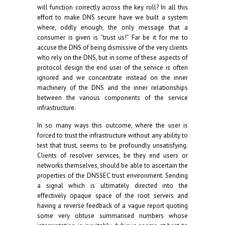
will function correctly across the key roll? In all this
effort to make DNS secure have we built a system
where, oddly enough, the only message that a
consumer is given is “trust us!” Far be it for me to
accuse the DNS of being dismissive of the very clients
who rely on the DNS, but in some of these aspects of
protocol design the end user of the service is often
ignored and we concentrate instead on the inner
machinery of the DNS and the inner relationships
between the various components of the service
infrastructure.
In so many ways this outcome, where the user is
forced to trust the infrastructure without any ability to
test that trust, seems to be profoundly unsatisfying.
Clients of resolver services, be they end users or
networks themselves, should be able to ascertain the
properties of the DNSSEC trust environment. Sending
a signal which is ultimately directed into the
effectively opaque space of the root servers and
having a reverse feedback of a vague report quoting
some very obtuse summarised numbers whose