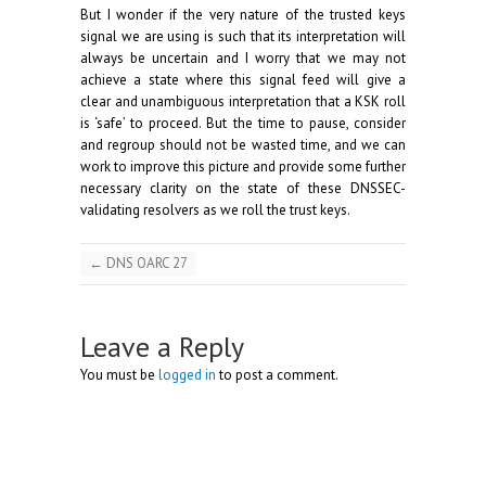
But I wonder if the very nature of the trusted keys
signal we are using is such that its interpretation will
always be uncertain and I worry that we may not
achieve a state where this signal feed will give a
clear and unambiguous interpretation that a KSK roll
is ‘safe’ to proceed. But the time to pause, consider
and regroup should not be wasted time, and we can
work to improve this picture and provide some further
necessary clarity on the state of these DNSSEC-
validating resolvers as we roll the trust keys.
←
DNS OARC 27
Leave a Reply
You must be
logged in
to post a comment.