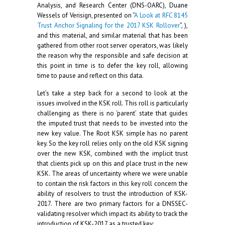
Analysis, and Research Center (DNS-OARC), Duane
Wessels of Verisign, presented on “
A Look at RFC 8145
Trust Anchor Signaling for the 2017 KSK Rollover
”, ),
and this material, and similar material that has been
gathered from other root server operators, was likely
the reason why the responsible and safe decision at
this point in time is to defer the key roll, allowing
time to pause and reflect on this data.
Let’s take a step back for a second to look at the
issues involved in the KSK roll. This roll is particularly
challenging as there is no ‘parent’ state that guides
the imputed trust that needs to be invested into the
new key value. The Root KSK simple has no parent
key. So the key roll relies only on the old KSK signing
over the new KSK, combined with the implicit trust
that clients pick up on this and place trust in the new
KSK. The areas of uncertainty where we were unable
to contain the risk factors in this key roll concern the
ability of resolvers to trust the introduction of KSK-
2017. There are two primary factors for a DNSSEC-
validating resolver which impact its ability to track the
introduction of KSK-2017 as a trusted key: