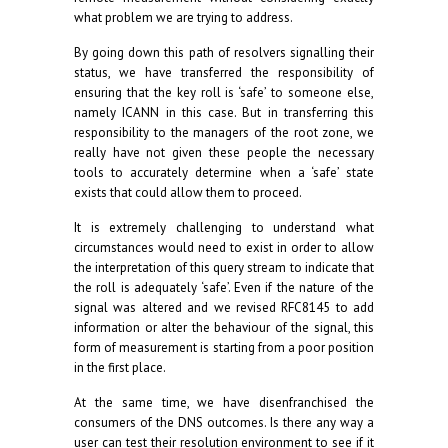
what problem we are trying to address.
By going down this path of resolvers signalling their
status, we have transferred the responsibility of
ensuring that the key roll is ‘safe’ to someone else,
namely ICANN in this case. But in transferring this
responsibility to the managers of the root zone, we
really have not given these people the necessary
tools to accurately determine when a ‘safe’ state
exists that could allow them to proceed.
It is extremely challenging to understand what
circumstances would need to exist in order to allow
the interpretation of this query stream to indicate that
the roll is adequately ‘safe’. Even if the nature of the
signal was altered and we revised RFC8145 to add
information or alter the behaviour of the signal, this
form of measurement is starting from a poor position
in the first place.
At the same time, we have disenfranchised the
consumers of the DNS outcomes. Is there any way a
user can test their resolution environment to see if it