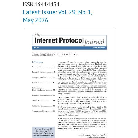
ISSN 1944-1134
Latest Issue: Vol. 29, No. 1,
May 2026