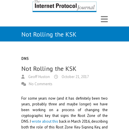
Not Rolling the KSK
DNS
Not Rolling the KSK
Geoff Huston
October 21, 2017
No Comments
For some years now (and it has definitely been two
years, probably three and maybe longer) we have
been working on a process of changing the
cryptographic key that signs the Root Zone of the
DNS. I
wrote about this
back in March 2016, describing
both the role of this Root Zone Key-Signing Key, and