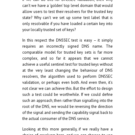
can’t we have a ‘golden’ top level domain that would
allow users to test their resolvers for the trusted key
state? Why can’t we set up some test label that is
only resolvable if you have loaded a certain key into
your locally trusted set of keys?
In this respect the DNSSEC test is easy – it simply
requires an incorrectly signed DNS name. The
comparable model for trusted key sets is far more
complex, and so far it appears that we cannot
achieve a useful sentinel test for trusted keys without
at the very least changing the behaviour of DNS
resolvers, the algorithm used to perform DNSSEC
validation, or perhaps even both. And even then, it’s
not clear we can achieve this. But the effort to design
such a test could be worthwhile. If we could define
such an approach, then rather than signalling into the
root of the DNS, we would be reversing the direction
of the signal and sending the capability signal back to
the actual consumer of the DNS service.
Looking at this more generally, if we really have a