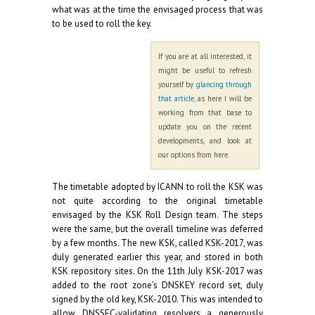
what was at the time the envisaged process that was
to be used to roll the key.
If you are at all interested, it
might be useful to refresh
yourself by
glancing through
that article
, as here I will be
working from that base to
update you on the recent
developments, and look at
our options from here.
The timetable adopted by ICANN to roll the KSK was
not quite according to the original timetable
envisaged by the KSK Roll Design team. The steps
were the same, but the overall timeline was deferred
by a few months. The new KSK, called KSK-2017, was
duly generated earlier this year, and stored in both
KSK repository sites. On the 11th July KSK-2017 was
added to the root zone’s DNSKEY record set, duly
signed by the old key, KSK-2010. This was intended to
allow DNSSEC-validating resolvers a generously