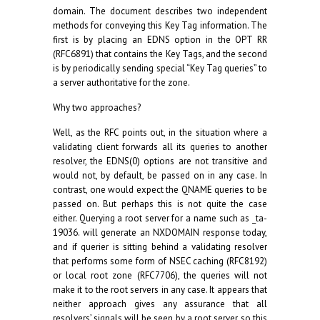
domain. The document describes two independent
methods for conveying this Key Tag information. The
first is by placing an EDNS option in the OPT RR
(RFC6891) that contains the Key Tags, and the second
is by periodically sending special “Key Tag queries” to
a server authoritative for the zone.
Why two approaches?
Well, as the RFC points out, in the situation where a
validating client forwards all its queries to another
resolver, the EDNS(0) options are not transitive and
would not, by default, be passed on in any case. In
contrast, one would expect the QNAME queries to be
passed on. But perhaps this is not quite the case
either. Querying a root server for a name such as _ta-
19036. will generate an NXDOMAIN response today,
and if querier is sitting behind a validating resolver
that performs some form of NSEC caching (RFC8192)
or local root zone (RFC7706), the queries will not
make it to the root servers in any case. It appears that
neither approach gives any assurance that all
resolvers’ signals will be seen by a root server, so this