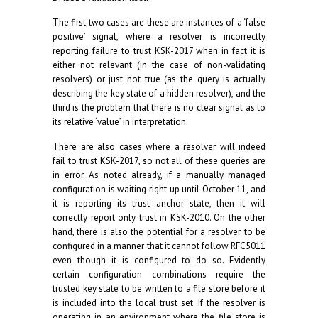
The first two cases are these are instances of a ‘false
positive’ signal, where a resolver is incorrectly
reporting failure to trust KSK-2017 when in fact it is
either not relevant (in the case of non-validating
resolvers) or just not true (as the query is actually
describing the key state of a hidden resolver), and the
third is the problem that there is no clear signal as to
its relative ‘value’ in interpretation.
There are also cases where a resolver will indeed
fail to trust KSK-2017, so not all of these queries are
in error. As noted already, if a manually managed
configuration is waiting right up until October 11, and
it is reporting its trust anchor state, then it will
correctly report only trust in KSK-2010. On the other
hand, there is also the potential for a resolver to be
configured in a manner that it cannot follow RFC5011
even though it is configured to do so. Evidently
certain configuration combinations require the
trusted key state to be written to a file store before it
is included into the local trust set. If the resolver is
operating in an environment where the file store is