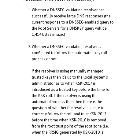
Whether a DNSSEC-validating resolver can
successfully receive large DNS responses (the
current response to a DNSSEC-enabled query to
the Root Servers for a DNSKEY query will be
1,414 bytes in size.)
Whether a DNSSEC-validating resolver is
configured to follow the automated key roll
process or not.
If the resolver is using manually managed
trusted keys then it’s up to the local system’s
administrator as to when KSK-2017 is
introduced as a trusted key before the time for
the KSK roll. If the resolver is using the
automated process then then there is the
question of whether the resolver is able to
correctly follow the roll and trust KSK-2017
before the time when KSK-2010 is removed
from the root trust point of the root zone (i.e.
when the RRSIG generated by KSK-2010 is