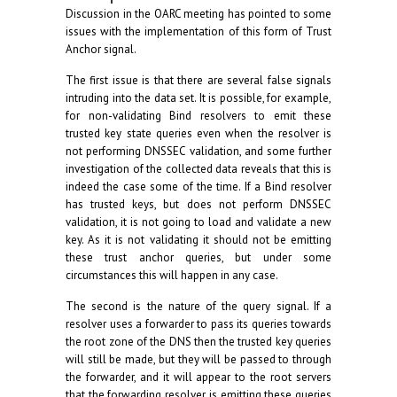
Discussion in the OARC meeting has pointed to some
issues with the implementation of this form of Trust
Anchor signal.
The first issue is that there are several false signals
intruding into the data set. It is possible, for example,
for non-validating Bind resolvers to emit these
trusted key state queries even when the resolver is
not performing DNSSEC validation, and some further
investigation of the collected data reveals that this is
indeed the case some of the time. If a Bind resolver
has trusted keys, but does not perform DNSSEC
validation, it is not going to load and validate a new
key. As it is not validating it should not be emitting
these trust anchor queries, but under some
circumstances this will happen in any case.
The second is the nature of the query signal. If a
resolver uses a forwarder to pass its queries towards
the root zone of the DNS then the trusted key queries
will still be made, but they will be passed to through
the forwarder, and it will appear to the root servers
that the forwarding resolver is emitting these queries