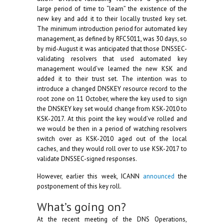
large period of time to “learn” the existence of the
new key and add it to their locally trusted key set.
The minimum introduction period for automated key
management, as defined by RFC5011, was 30 days, so
by mid-August it was anticipated that those DNSSEC-
validating resolvers that used automated key
management would’ve learned the new KSK and
added it to their trust set. The intention was to
introduce a changed DNSKEY resource record to the
root zone on 11 October, where the key used to sign
the DNSKEY key set would change from KSK-2010 to
KSK-2017. At this point the key would’ve rolled and
we would be then in a period of watching resolvers
switch over as KSK-2010 aged out of the local
caches, and they would roll over to use KSK-2017 to
validate DNSSEC-signed responses.
However, earlier this week, ICANN
announced
the
postponement of this key roll.
What’s going on?
At the recent meeting of the DNS Operations,