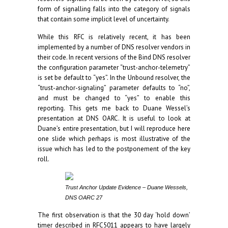
form of signalling falls into the category of signals
that contain some implicit level of uncertainty.
While this RFC is relatively recent, it has been
implemented by a number of DNS resolver vendors in
their code. In recent versions of the Bind DNS resolver
the configuration parameter “trust-anchor-telemetry”
is set be default to “yes”. In the Unbound resolver, the
“trust-anchor-signaling” parameter defaults to “no”,
and must be changed to “yes” to enable this
reporting. This gets me back to Duane Wessel’s
presentation at DNS OARC. It is useful to look at
Duane’s entire presentation, but I will reproduce here
one slide which perhaps is most illustrative of the
issue which has led to the postponement of the key
roll.
Trust Anchor Update Evidence – Duane Wessels,
DNS OARC 27
The first observation is that the 30 day ‘hold down’
timer described in RFC5011 appears to have largely