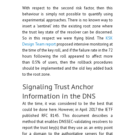
With respect to the second risk factor, then this
behaviour is simply not possible to quantify using
experimental approaches. There is no known way to
insert a ‘sentinel’ into the existing root zone where
the trust key state of the resolver can be discerned.
So in this respect we were flying blind. The
KSK
Design Team report
proposed intensive monitoring at
the time of the key roll, and if the failure rate in the 72
hours following the roll appeared to affect more
than 0.5% of users, then the rollback procedures
should be implemented and the old key added back
to the root zone.
Signaling Trust Anchor
Information in the DNS
At the time, it was considered to be the best that
could be done here. However, in April 2017 the IETF
published RFC 8145. This document describes a
method that enables DNSSEC-validating resolvers to
report the trust key(s) that they use as an entry point
for a domain to the authoritative servers for that