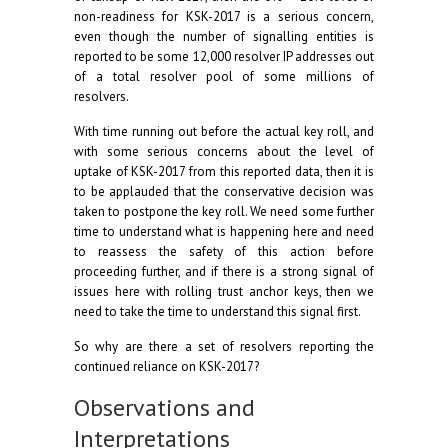
non-readiness for KSK-2017 is a serious concern,
even though the number of signalling entities is
reported to be some 12,000 resolver IP addresses out
of a total resolver pool of some millions of
resolvers.
With time running out before the actual key roll, and
with some serious concerns about the level of
uptake of KSK-2017 from this reported data, then it is
to be applauded that the conservative decision was
taken to postpone the key roll. We need some further
time to understand what is happening here and need
to reassess the safety of this action before
proceeding further, and if there is a strong signal of
issues here with rolling trust anchor keys, then we
need to take the time to understand this signal first.
So why are there a set of resolvers reporting the
continued reliance on KSK-2017?
Observations and
Interpretations