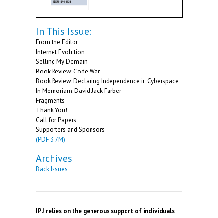
In This Issue:
From the Editor
Internet Evolution
Selling My Domain
Book Review: Code War
Book Review: Declaring Independence in Cyberspace
In Memoriam: David Jack Farber
Fragments
Thank You!
Call for Papers
Supporters and Sponsors
(PDF 3.7M)
Archives
Back Issues
IPJ relies on the generous support of individuals