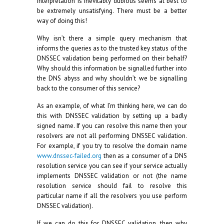
interpretation is inevitably dubious seems at best to
be extremely unsatisfying. There must be a better
way of doing this!
Why isn’t there a simple query mechanism that
informs the queries as to the trusted key status of the
DNSSEC validation being performed on their behalf?
Why should this information be signalled further into
the DNS abyss and why shouldn’t we be signalling
back to the consumer of this service?
As an example, of what I’m thinking here, we can do
this with DNSSEC validation by setting up a badly
signed name. If you can resolve this name then your
resolvers are not all performing DNSSEC validation.
For example, if you try to resolve the domain name
www.dnssec-failed.org
then as a consumer of a DNS
resolution service you can see if your service actually
implements DNSSEC validation or not (the name
resolution service should fail to resolve this
particular name if all the resolvers you use perform
DNSSEC validation).
If we can do this for DNSSEC validation, then why