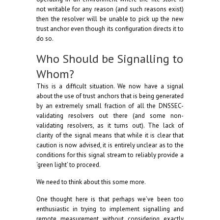
not writable for any reason (and such reasons exist)
then the resolver will be unable to pick up the new
trust anchor even though its configuration directs it to
do so.
Who Should be Signalling to
Whom?
This is a difficult situation. We now have a signal
about the use of trust anchors that is being generated
by an extremely small fraction of all the DNSSEC-
validating resolvers out there (and some non-
validating resolvers, as it turns out). The lack of
clarity of the signal means that while it is clear that
caution is now advised, it is entirely unclear as to the
conditions for this signal stream to reliably provide a
‘green light’ to proceed.
We need to think about this some more.
One thought here is that perhaps we’ve been too
enthusiastic in trying to implement signalling and
remote measurement without considering exactly