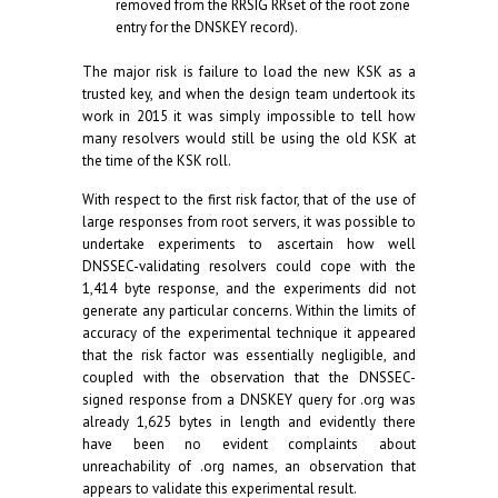
removed from the RRSIG RRset of the root zone
entry for the DNSKEY record).
The major risk is failure to load the new KSK as a
trusted key, and when the design team undertook its
work in 2015 it was simply impossible to tell how
many resolvers would still be using the old KSK at
the time of the KSK roll.
With respect to the first risk factor, that of the use of
large responses from root servers, it was possible to
undertake experiments to ascertain how well
DNSSEC-validating resolvers could cope with the
1,414 byte response, and the experiments did not
generate any particular concerns. Within the limits of
accuracy of the experimental technique it appeared
that the risk factor was essentially negligible, and
coupled with the observation that the DNSSEC-
signed response from a DNSKEY query for .org was
already 1,625 bytes in length and evidently there
have been no evident complaints about
unreachability of .org names, an observation that
appears to validate this experimental result.