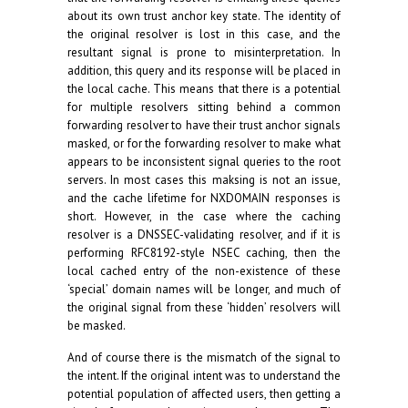
about its own trust anchor key state. The identity of
the original resolver is lost in this case, and the
resultant signal is prone to misinterpretation. In
addition, this query and its response will be placed in
the local cache. This means that there is a potential
for multiple resolvers sitting behind a common
forwarding resolver to have their trust anchor signals
masked, or for the forwarding resolver to make what
appears to be inconsistent signal queries to the root
servers. In most cases this maksing is not an issue,
and the cache lifetime for NXDOMAIN responses is
short. However, in the case where the caching
resolver is a DNSSEC-validating resolver, and if it is
performing RFC8192-style NSEC caching, then the
local cached entry of the non-existence of these
‘special’ domain names will be longer, and much of
the original signal from these ‘hidden’ resolvers will
be masked.
And of course there is the mismatch of the signal to
the intent. If the original intent was to understand the
potential population of affected users, then getting a