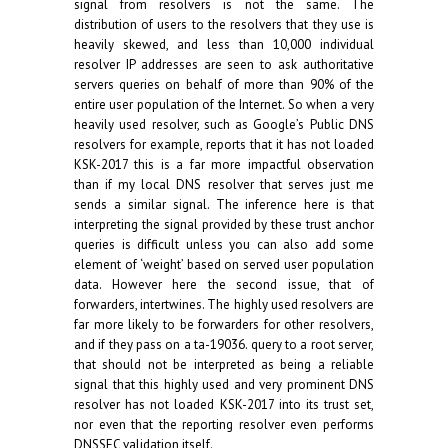
signal from resolvers is not the same. The
distribution of users to the resolvers that they use is
heavily skewed, and less than 10,000 individual
resolver IP addresses are seen to ask authoritative
servers queries on behalf of more than 90% of the
entire user population of the Internet. So when a very
heavily used resolver, such as Google’s Public DNS
resolvers for example, reports that it has not loaded
KSK-2017 this is a far more impactful observation
than if my local DNS resolver that serves just me
sends a similar signal. The inference here is that
interpreting the signal provided by these trust anchor
queries is difficult unless you can also add some
element of ‘weight’ based on served user population
data. However here the second issue, that of
forwarders, intertwines. The highly used resolvers are
far more likely to be forwarders for other resolvers,
and if they pass on a ta-19036. query to a root server,
that should not be interpreted as being a reliable
signal that this highly used and very prominent DNS
resolver has not loaded KSK-2017 into its trust set,
nor even that the reporting resolver even performs
DNSSEC validation itself.