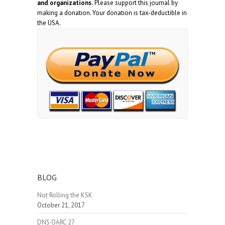
and organizations.
Please support this journal by
making a donation. Your donation is tax-deductible in
the USA.
BLOG
Not Rolling the KSK
October 21, 2017
DNS OARC 27