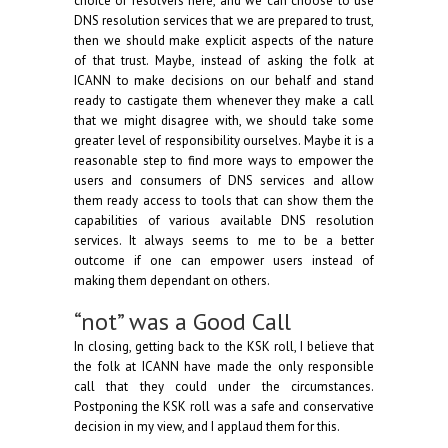
choice of resolvers here, and we can choose to use
DNS resolution services that we are prepared to trust,
then we should make explicit aspects of the nature
of that trust. Maybe, instead of asking the folk at
ICANN to make decisions on our behalf and stand
ready to castigate them whenever they make a call
that we might disagree with, we should take some
greater level of responsibility ourselves. Maybe it is a
reasonable step to find more ways to empower the
users and consumers of DNS services and allow
them ready access to tools that can show them the
capabilities of various available DNS resolution
services. It always seems to me to be a better
outcome if one can empower users instead of
making them dependant on others.
“not” was a Good Call
In closing, getting back to the KSK roll, I believe that
the folk at ICANN have made the only responsible
call that they could under the circumstances.
Postponing the KSK roll was a safe and conservative
decision in my view, and I applaud them for this.