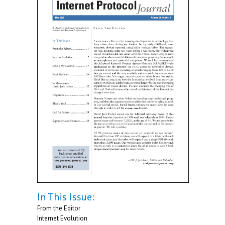
In This Issue:
From the Editor
Internet Evolution