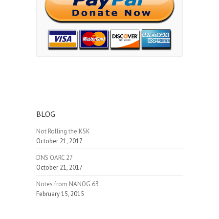
BLOG
Not Rolling the KSK
October 21, 2017
DNS OARC 27
October 21, 2017
Notes from NANOG 63
February 15, 2015