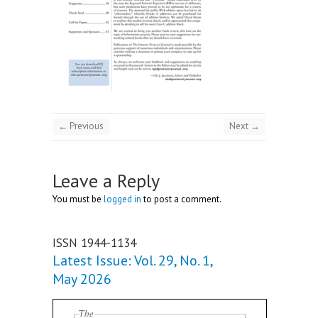
← Previous
Next →
Leave a Reply
You must be
logged in
to post a comment.
ISSN 1944-1134
Latest Issue: Vol. 29, No. 1,
May 2026