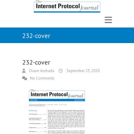
232-cover
232-cover
Diane Andrada
September 23, 2020
No Comments