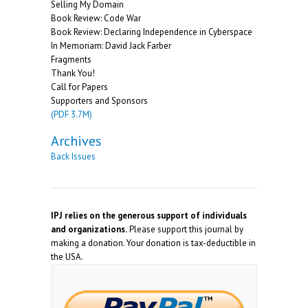
Selling My Domain
Book Review: Code War
Book Review: Declaring Independence in Cyberspace
In Memoriam: David Jack Farber
Fragments
Thank You!
Call for Papers
Supporters and Sponsors
(PDF 3.7M)
Archives
Back Issues
IPJ relies on the generous support of individuals
and organizations.
Please support this journal by
making a donation. Your donation is tax-deductible in
the USA.