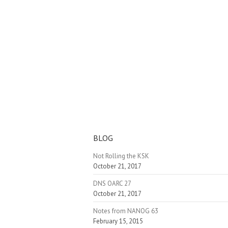
BLOG
Not Rolling the KSK
October 21, 2017
DNS OARC 27
October 21, 2017
Notes from NANOG 63
February 15, 2015