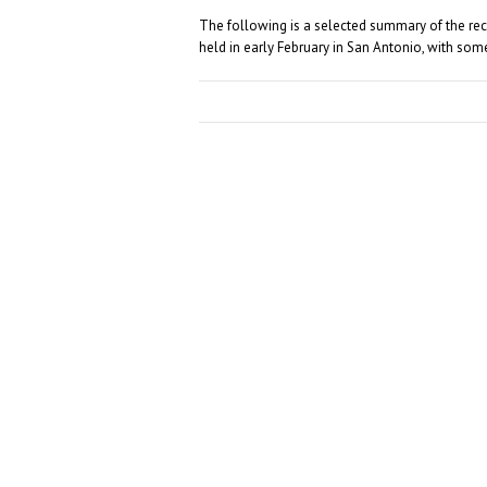
The following is a selected summary of the r
held in early February in San Antonio, with so