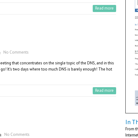
Read more
No Comments
ting that concentrates on the single topic of the DNS, and in this
o go! It’s two days where too much DNS is barely enough! The hot
Read more
In Th
From th
No Comments
Interne