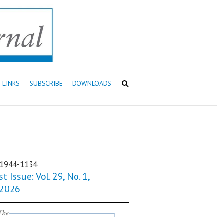
LINKS
SUBSCRIBE
DOWNLOADS
 1944-1134
t Issue: Vol. 29, No. 1,
 2026