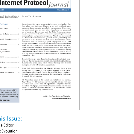
is Issue:
e Editor
t Evolution