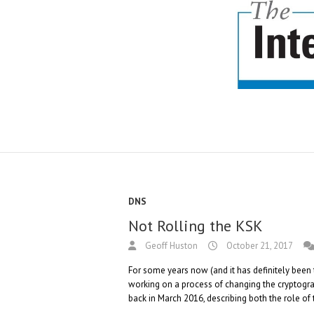
DNS
Not Rolling the KSK
Geoff Huston
October 21, 2017
For some years now (and it has definitely bee
working on a process of changing the cryptograp
back in March 2016, describing both the role of