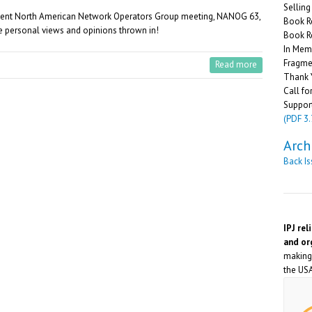
Sellin
ecent North American Network Operators Group meeting, NANOG 63,
Book R
me personal views and opinions thrown in!
Book R
In Memo
Fragme
Read more
Thank 
Call fo
Suppor
(PDF 3
Arch
Back I
IPJ rel
and or
making 
the USA