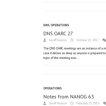
DNS
,
OPERATIONS
DNS OARC 27
Geoff Huston
October 21, 2017
The DNS OARC meetings are an instance of a mee
case it delves as deep as anyone is prepared t
topic of the meeting was…
OPERATIONS
Notes from NANOG 63
Geoff Huston
February 15, 2015