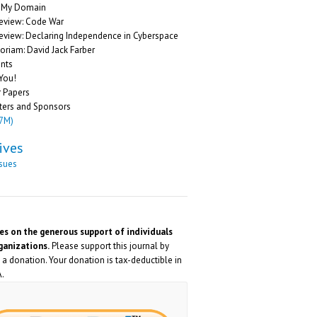
g My Domain
eview: Code War
eview: Declaring Independence in Cyberspace
riam: David Jack Farber
nts
You!
r Papers
ters and Sponsors
.7M)
ives
ssues
ies on the generous support of individuals
ganizations.
Please support this journal by
a donation. Your donation is tax-deductible in
.