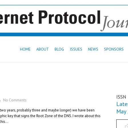
HOME
ABOUT
BLOG
ISSUES
NEWS
SPONSORS
ISSN
No Comments
Lates
n two years, probably three and maybe longer) we have been
May
hic key that signs the Root Zone of the DNS. I wrote about this
 this…