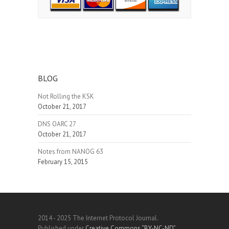
BLOG
Not Rolling the KSK
October 21, 2017
DNS OARC 27
October 21, 2017
Notes from NANOG 63
February 15, 2015
2014 - 2025 The Internet Protocol Journal.
Published under
Creative Commons “BY-NC-ND”