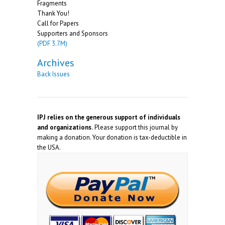
Fragments
Thank You!
Call for Papers
Supporters and Sponsors
(PDF 3.7M)
Archives
Back Issues
IPJ relies on the generous support of individuals
and organizations.
Please support this journal by
making a donation. Your donation is tax-deductible in
the USA.