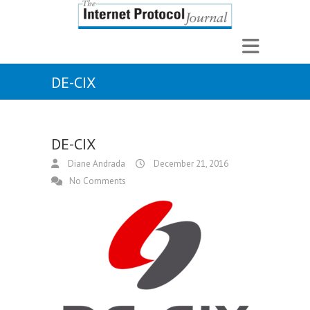
DE-CIX
DE-CIX
Diane Andrada
December 21, 2016
No Comments