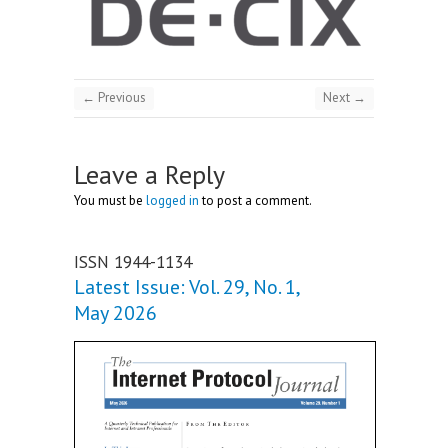
← Previous
Next →
Leave a Reply
You must be
logged in
to post a comment.
ISSN 1944-1134
Latest Issue: Vol. 29, No. 1,
May 2026