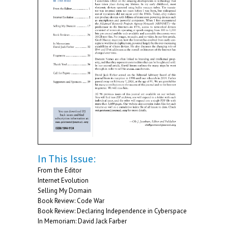
In This Issue:
From the Editor
Internet Evolution
Selling My Domain
Book Review: Code War
Book Review: Declaring Independence in Cyberspace
In Memoriam: David Jack Farber