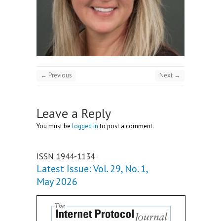
← Previous
Next →
Leave a Reply
You must be
logged in
to post a comment.
ISSN 1944-1134
Latest Issue: Vol. 29, No. 1,
May 2026