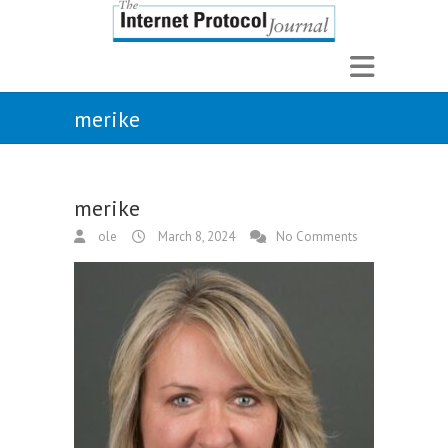
merike
merike
ole
March 8, 2024
No Comments