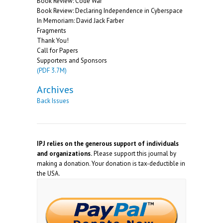
Book Review: Code War
Book Review: Declaring Independence in Cyberspace
In Memoriam: David Jack Farber
Fragments
Thank You!
Call for Papers
Supporters and Sponsors
(PDF 3.7M)
Archives
Back Issues
IPJ relies on the generous support of individuals
and organizations.
Please support this journal by
making a donation. Your donation is tax-deductible in
the USA.