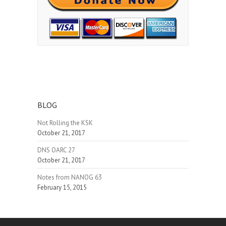
BLOG
Not Rolling the KSK
October 21, 2017
DNS OARC 27
October 21, 2017
Notes from NANOG 63
February 15, 2015