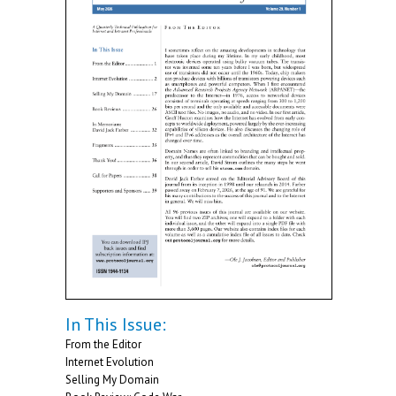
In This Issue:
From the Editor
Internet Evolution
Selling My Domain